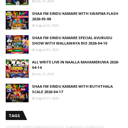
July 19, 2026
SHAA FM SINDU KAMARE WITH SWAPNA FLASH
2026-05-08
August 02, 2026
SHAA FM SINDU KAMARE SPECIAL AVURUDU
SHOW WITH WALLAWAYA RIO 2026-04-10
August 01, 2026
ALL WRITE LIVE IN NAALLA MAHAMERUWA 2026-
04-14
July 12, 2026
SHAA FM SINDU KAMARE WITH BUTHTHALA
SCALE 2026-04-17
August 01, 2026
TAGS