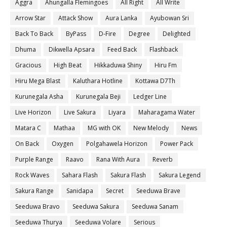
Aggra
Ahungalla Flemingoes
All Right
All Write
Arrow Star
Attack Show
Aura Lanka
Ayubowan Sri
Back To Back
ByPass
D-Fire
Degree
Delighted
Dhuma
Dikwella Apsara
Feed Back
Flashback
Gracious
High Beat
Hikkaduwa Shiny
Hiru Fm
Hiru Mega Blast
Kaluthara Hotline
Kottawa D7Th
Kurunegala Asha
Kurunegala Beji
Ledger Line
Live Horizon
Live Sakura
Liyara
Maharagama Water
Matara C
Mathaa
MG with OK
New Melody
News
On Back
Oxygen
Polgahawela Horizon
Power Pack
Purple Range
Raavo
Rana With Aura
Reverb
Rock Waves
Sahara Flash
Sakura Flash
Sakura Legend
Sakura Range
Sanidapa
Secret
Seeduwa Brave
Seeduwa Bravo
Seeduwa Sakura
Seeduwa Sanam
Seeduwa Thurya
Seeduwa Volare
Serious