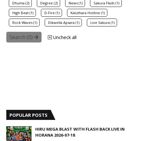
Dhuma (2)
Degree (2)
News (1)
Sakura Flash (1)
High Beat (1)
D-Fire (1)
Kaluthara Hotline (1)
Rock Waves (1)
Dikwella Apsara (1)
Live Sakura (1)
Search (
0
)
Uncheck all
POPULAR POSTS
HIRU MEGA BLAST WITH FLASH BACK LIVE IN
HORANA 2026-07-18