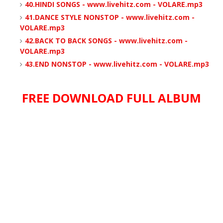
40.HINDI SONGS - www.livehitz.com - VOLARE.mp3
41.DANCE STYLE NONSTOP - www.livehitz.com -
VOLARE.mp3
42.BACK TO BACK SONGS - www.livehitz.com -
VOLARE.mp3
43.END NONSTOP - www.livehitz.com - VOLARE.mp3
FREE DOWNLOAD FULL ALBUM