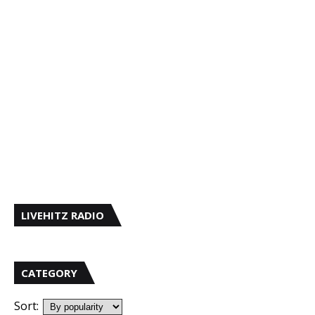
LIVEHITZ RADIO
CATEGORY
Sort: