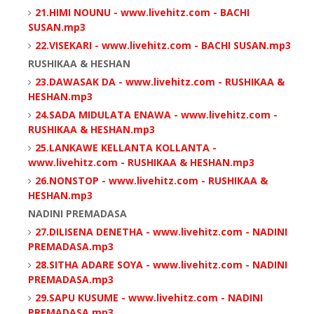
21.HIMI NOUNU - www.livehitz.com - BACHI
SUSAN.mp3
22.VISEKARI - www.livehitz.com - BACHI SUSAN.mp3
RUSHIKAA & HESHAN
23.DAWASAK DA - www.livehitz.com - RUSHIKAA &
HESHAN.mp3
24.SADA MIDULATA ENAWA - www.livehitz.com -
RUSHIKAA & HESHAN.mp3
25.LANKAWE KELLANTA KOLLANTA -
www.livehitz.com - RUSHIKAA & HESHAN.mp3
26.NONSTOP - www.livehitz.com - RUSHIKAA &
HESHAN.mp3
NADINI PREMADASA
27.DILISENA DENETHA - www.livehitz.com - NADINI
PREMADASA.mp3
28.SITHA ADARE SOYA - www.livehitz.com - NADINI
PREMADASA.mp3
29.SAPU KUSUME - www.livehitz.com - NADINI
PREMADASA.mp3