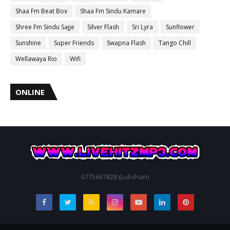
Shaa Fm Beat Box
Shaa Fm Sindu Kamare
Shree Fm Sindu Sajje
Silver Flash
Sri Lyra
Sunflower
Sunshine
Super Friends
Swapna Flash
Tango Chill
Wellawaya Rio
Wifi
ONLINE
0775667828 (Lukshan)