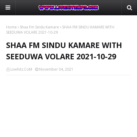
Home
Shaa Fm Sindu Kamare
SHAA FM SINDU KAMARE WITH
SEEDUWA VOLARE 2021-10-29
SHAA FM SINDU KAMARE WITH
SEEDUWA VOLARE 2021-10-29
Livehitz.CoM
November 04, 2021