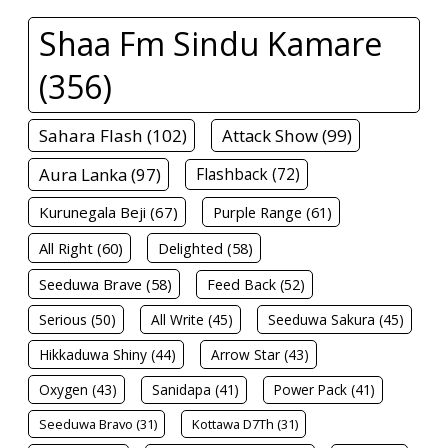
Shaa Fm Sindu Kamare
(356)
Sahara Flash (102)
Attack Show (99)
Aura Lanka (97)
Flashback (72)
Kurunegala Beji (67)
Purple Range (61)
All Right (60)
Delighted (58)
Seeduwa Brave (58)
Feed Back (52)
Serious (50)
All Write (45)
Seeduwa Sakura (45)
Hikkaduwa Shiny (44)
Arrow Star (43)
Oxygen (43)
Sanidapa (41)
Power Pack (41)
Seeduwa Bravo (31)
Kottawa D7Th (31)