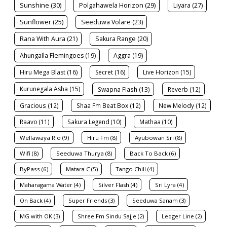
Sunshine (30)
Polgahawela Horizon (29)
Liyara (27)
Sunflower (25)
Seeduwa Volare (23)
Rana With Aura (21)
Sakura Range (20)
Ahungalla Flemingoes (19)
Aggra (19)
Hiru Mega Blast (16)
Secret (16)
Live Horizon (15)
Kurunegala Asha (15)
Swapna Flash (13)
Reverb (12)
Gracious (12)
Shaa Fm Beat Box (12)
New Melody (12)
Raavo (11)
Sakura Legend (10)
Mathaa (10)
Wellawaya Rio (9)
Hiru Fm (8)
Ayubowan Sri (8)
Wifi (8)
Seeduwa Thurya (8)
Back To Back (6)
ByPass (6)
Matara C (5)
Tango Chill (4)
Maharagama Water (4)
Silver Flash (4)
Sri Lyra (4)
On Back (4)
Super Friends (3)
Seeduwa Sanam (3)
MG with OK (3)
Shree Fm Sindu Sajje (2)
Ledger Line (2)