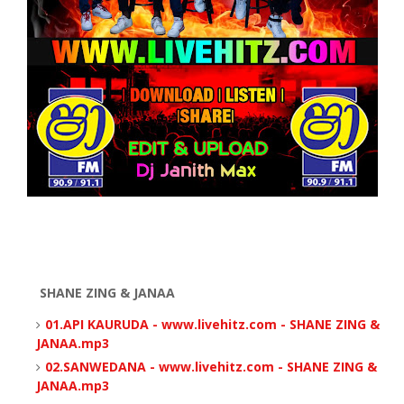
SHANE ZING & JANAA
01.API KAURUDA - www.livehitz.com - SHANE ZING &
JANAA.mp3
02.SANWEDANA - www.livehitz.com - SHANE ZING &
JANAA.mp3