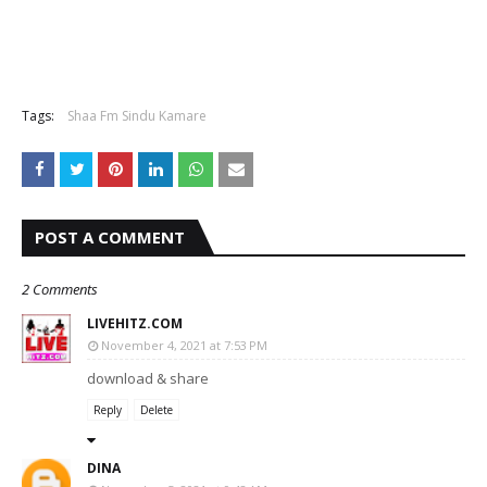
Tags:
Shaa Fm Sindu Kamare
POST A COMMENT
2 Comments
LIVEHITZ.COM
November 4, 2021 at 7:53 PM
download & share
Reply
Delete
DINA