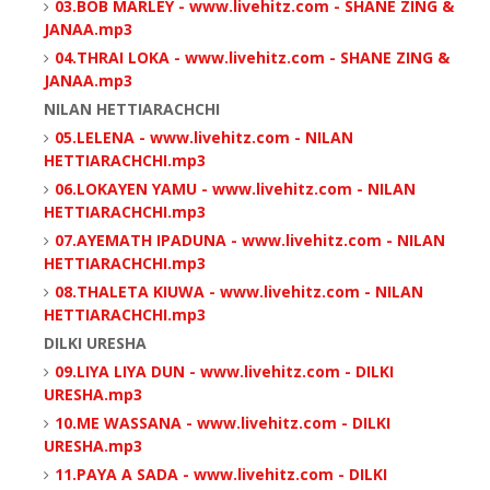
03.BOB MARLEY - www.livehitz.com - SHANE ZING &
JANAA.mp3
04.THRAI LOKA - www.livehitz.com - SHANE ZING &
JANAA.mp3
NILAN HETTIARACHCHI
05.LELENA - www.livehitz.com - NILAN
HETTIARACHCHI.mp3
06.LOKAYEN YAMU - www.livehitz.com - NILAN
HETTIARACHCHI.mp3
07.AYEMATH IPADUNA - www.livehitz.com - NILAN
HETTIARACHCHI.mp3
08.THALETA KIUWA - www.livehitz.com - NILAN
HETTIARACHCHI.mp3
DILKI URESHA
09.LIYA LIYA DUN - www.livehitz.com - DILKI
URESHA.mp3
10.ME WASSANA - www.livehitz.com - DILKI
URESHA.mp3
11.PAYA A SADA - www.livehitz.com - DILKI