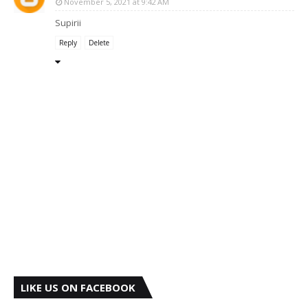
November 5, 2021 at 9:42 AM
Supirii
Reply
Delete
LIKE US ON FACEBOOK