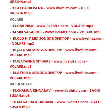
URESHA.mp3
12.ATHA DILISENA - www.livehitz.com - DILKI
URESHA.mp3
VOLARE
13.OBA NISA - www.livehitz.com - VOLARE.mp3
14.SIRI SAGABODI - www.livehitz.com - VOLARE.mp3
15.OLD HIT MIX SONGS NONSTOP - www.livehitz.com
- VOLARE.mp3
16.JAYA SRI SONGS NONSTOP - www.livehitz.com -
VOLARE.mp3
17.WAYANNA SITHARE - www.livehitz.com -
VOLARE.mp3
18.ATHULA SONGS NONSTOP - www.livehitz.com -
VOLARE.mp3
BACHI SUSAN
19.CHANNA KINNARAVI - www.livehitz.com - BACHI
SUSAN.mp3
20.MAGA BALA HADANA - www.livehitz.com - BACHI
SUSAN.mp3