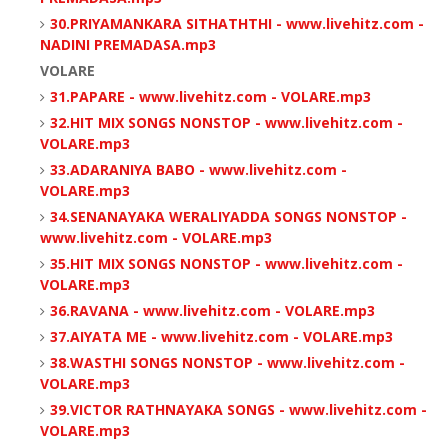
30.PRIYAMANKARA SITHATHTHI - www.livehitz.com -
NADINI PREMADASA.mp3
VOLARE
31.PAPARE - www.livehitz.com - VOLARE.mp3
32.HIT MIX SONGS NONSTOP - www.livehitz.com -
VOLARE.mp3
33.ADARANIYA BABO - www.livehitz.com -
VOLARE.mp3
34.SENANAYAKA WERALIYADDA SONGS NONSTOP -
www.livehitz.com - VOLARE.mp3
35.HIT MIX SONGS NONSTOP - www.livehitz.com -
VOLARE.mp3
36.RAVANA - www.livehitz.com - VOLARE.mp3
37.AIYATA ME - www.livehitz.com - VOLARE.mp3
38.WASTHI SONGS NONSTOP - www.livehitz.com -
VOLARE.mp3
39.VICTOR RATHNAYAKA SONGS - www.livehitz.com -
VOLARE.mp3