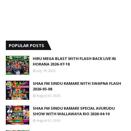
POPULAR POSTS
HIRU MEGA BLAST WITH FLASH BACK LIVE IN
HORANA 2026-07-18
July 19, 2026
SHAA FM SINDU KAMARE WITH SWAPNA FLASH
2026-05-08
August 02, 2026
SHAA FM SINDU KAMARE SPECIAL AVURUDU
SHOW WITH WALLAWAYA RIO 2026-04-10
August 01, 2026