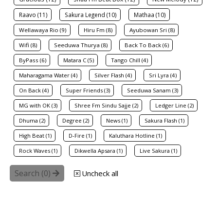
Raavo (11)
Sakura Legend (10)
Mathaa (10)
Wellawaya Rio (9)
Hiru Fm (8)
Ayubowan Sri (8)
Wifi (8)
Seeduwa Thurya (8)
Back To Back (6)
ByPass (6)
Matara C (5)
Tango Chill (4)
Maharagama Water (4)
Silver Flash (4)
Sri Lyra (4)
On Back (4)
Super Friends (3)
Seeduwa Sanam (3)
MG with OK (3)
Shree Fm Sindu Sajje (2)
Ledger Line (2)
Dhuma (2)
Degree (2)
News (1)
Sakura Flash (1)
High Beat (1)
D-Fire (1)
Kaluthara Hotline (1)
Rock Waves (1)
Dikwella Apsara (1)
Live Sakura (1)
Search (
0
)
Uncheck all