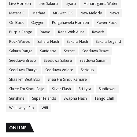
Live Horizon
Live Sakura
Liyara
Maharagama Water
Matara C
Mathaa
MG with OK
New Melody
News
On Back
Oxygen
Polgahawela Horizon
Power Pack
Purple Range
Raavo
Rana With Aura
Reverb
Rock Waves
Sahara Flash
Sakura Flash
Sakura Legend
Sakura Range
Sanidapa
Secret
Seeduwa Brave
Seeduwa Bravo
Seeduwa Sakura
Seeduwa Sanam
Seeduwa Thurya
Seeduwa Volare
Serious
Shaa Fm Beat Box
Shaa Fm Sindu Kamare
Shree Fm Sindu Sajje
Silver Flash
Sri Lyra
Sunflower
Sunshine
Super Friends
Swapna Flash
Tango Chill
Wellawaya Rio
Wifi
ONLINE