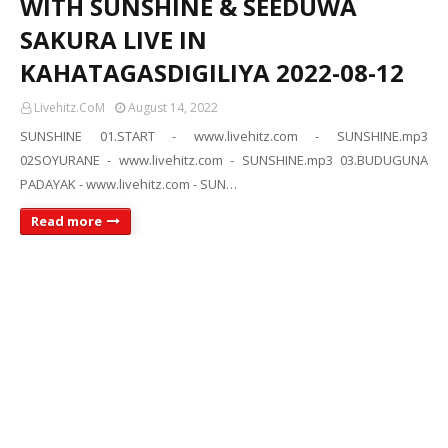
WITH SUNSHINE & SEEDUWA
SAKURA LIVE IN
KAHATAGASDIGILIYA 2022-08-12
Livehitz.CoM
August 14, 2022
SUNSHINE 01.START - www.livehitz.com - SUNSHINE.mp3
02SOYURANE - www.livehitz.com - SUNSHINE.mp3 03.BUDUGUNA
PADAYAK - www.livehitz.com - SUN…
Read more