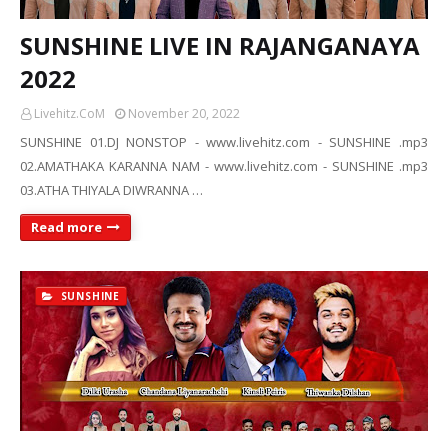
SUNSHINE LIVE IN RAJANGANAYA
2022
Livehitz.CoM
November 20, 2022
SUNSHINE 01.DJ NONSTOP - www.livehitz.com - SUNSHINE .mp3
02.AMATHAKA KARANNA NAM - www.livehitz.com - SUNSHINE .mp3
03.ATHA THIYALA DIWRANNA …
Read more
SUNSHINE