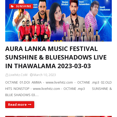
SUNSHINE
AURA LANKA MUSIC FESTIVAL
SUNSHINE & BLUESHADOWS LIVE
IN THAWALAMA 2023-03-03
Livehitz.CoM
March 10, 2023
OCTANE 01.DOI AMMA - www.livehitz.com - OCTANE .mp3 02.OLD
HITS NONSTOP - www.livehitz.com - OCTANE .mp3 SUNSHINE &
BLUE SHADOWS 03.…
Read more