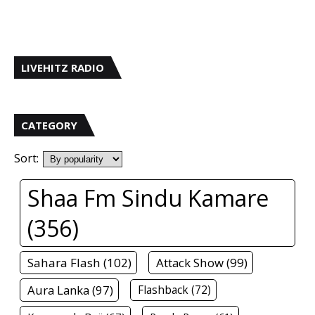
LIVEHITZ RADIO
CATEGORY
Sort:
Shaa Fm Sindu Kamare
(356)
Sahara Flash (102)
Attack Show (99)
Aura Lanka (97)
Flashback (72)