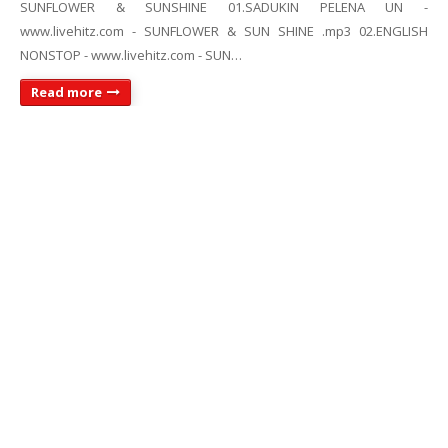
SUNFLOWER & SUNSHINE 01.SADUKIN PELENA UN -
www.livehitz.com - SUNFLOWER & SUN SHINE .mp3 02.ENGLISH
NONSTOP - www.livehitz.com - SUN…
Read more