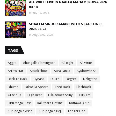
ALL WRITE LIVE IN NAALLA MAHAMERUWA 2026-
04-14
July 12, 2026
SHAA FM SINDU KAMARE WITH STAGE ONCE
2026-04-24
August 02, 2026
TAGS
Aggra
Ahungalla Flemingoes
All Right
All Write
Arrow Star
Attack Show
Aura Lanka
Ayubowan Sri
Back To Back
ByPass
D-Fire
Degree
Delighted
Dhuma
Dikwella Apsara
Feed Back
Flashback
Gracious
High Beat
Hikkaduwa Shiny
Hiru Fm
Hiru Mega Blast
Kaluthara Hotline
Kottawa D7Th
Kurunegala Asha
Kurunegala Beji
Ledger Line