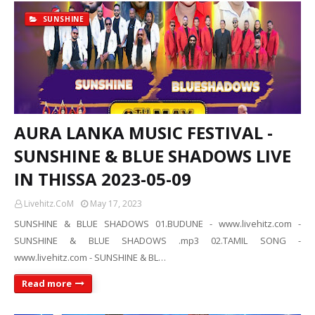
SUNSHINE
AURA LANKA MUSIC FESTIVAL -
SUNSHINE & BLUE SHADOWS LIVE
IN THISSA 2023-05-09
Livehitz.CoM
May 17, 2023
SUNSHINE & BLUE SHADOWS 01.BUDUNE - www.livehitz.com -
SUNSHINE & BLUE SHADOWS .mp3 02.TAMIL SONG -
www.livehitz.com - SUNSHINE & BL…
Read more