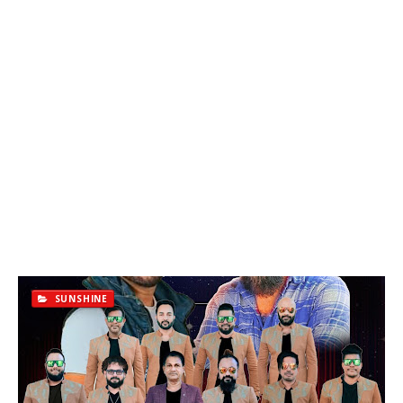
SUNSHINE