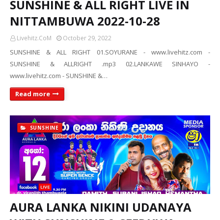
SUNSHINE & ALL RIGHT LIVE IN
NITTAMBUWA 2022-10-28
Livehitz.CoM
October 29, 2022
SUNSHINE & ALL RIGHT 01.SOYURANE - www.livehitz.com -
SUNSHINE & ALLRIGHT .mp3 02.LANKAWE SINHAYO -
www.livehitz.com - SUNSHINE &…
Read more
SUNSHINE
AURA LANKA NIKINI UDANAYA