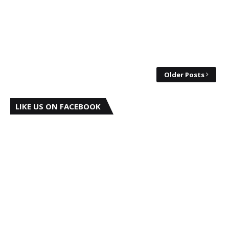
Older Posts
LIKE US ON FACEBOOK