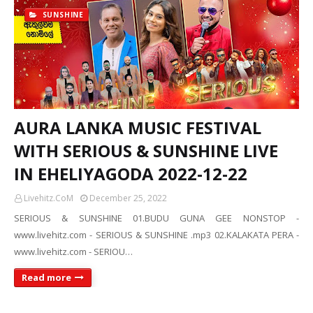
SUNSHINE
AURA LANKA MUSIC FESTIVAL
WITH SERIOUS & SUNSHINE LIVE
IN EHELIYAGODA 2022-12-22
Livehitz.CoM
December 25, 2022
SERIOUS & SUNSHINE 01.BUDU GUNA GEE NONSTOP -
www.livehitz.com - SERIOUS & SUNSHINE .mp3 02.KALAKATA PERA -
www.livehitz.com - SERIOU…
Read more