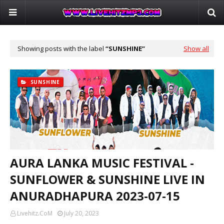
Showing posts with the label
SUNSHINE
Show all
SUNSHINE
AURA LANKA MUSIC FESTIVAL -
SUNFLOWER & SUNSHINE LIVE IN
ANURADHAPURA 2023-07-15
Livehitz.CoM
July 20, 2023