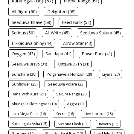
Kurunegala Beji (67)
Purple Range (61)
All Right (60)
Delighted (58)
Seeduwa Brave (58)
Feed Back (52)
Serious (50)
All Write (45)
Seeduwa Sakura (45)
Hikkaduwa Shiny (44)
Arrow Star (43)
Oxygen (43)
Sanidapa (41)
Power Pack (41)
Seeduwa Bravo (31)
Kottawa D7Th (31)
Sunshine (30)
Polgahawela Horizon (29)
Liyara (27)
Sunflower (25)
Seeduwa Volare (23)
Rana With Aura (21)
Sakura Range (20)
Ahungalla Flemingoes (19)
Aggra (19)
Hiru Mega Blast (16)
Secret (16)
Live Horizon (15)
Kurunegala Asha (15)
Swapna Flash (13)
Reverb (12)
Gracious (12)
Shaa Fm Beat Box (12)
New Melody (12)