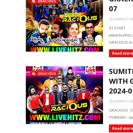
GRACIOUS
07
Livehitz.Co
01.START -
www.livehit
GRACIOUS.m
Read mor
SUMIT
GRACIOUS
WITH 
2024-0
Livehitz.Co
GRACIOUS 01
ITHIREWA - 
Read mor