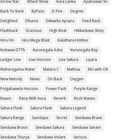
Arrow Star
Attack Show
Aura Lanka
Ayubowan Sri
Back To Back
ByPass
D-Fire
Degree
Delighted
Dhuma
Dikwella Apsara
Feed Back
Flashback
Gracious
High Beat
Hikkaduwa Shiny
Hiru Fm
Hiru Mega Blast
Kaluthara Hotline
Kottawa D7Th
Kurunegala Asha
Kurunegala Beji
Ledger Line
Live Horizon
Live Sakura
Liyara
Maharagama Water
Matara C
Mathaa
MG with OK
New Melody
News
On Back
Oxygen
Polgahawela Horizon
Power Pack
Purple Range
Raavo
Rana With Aura
Reverb
Rock Waves
Sahara Flash
Sakura Flash
Sakura Legend
Sakura Range
Sanidapa
Secret
Seeduwa Brave
Seeduwa Bravo
Seeduwa Sakura
Seeduwa Sanam
Seeduwa Thurya
Seeduwa Volare
Serious