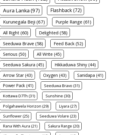
Aura Lanka (97)
Flashback (72)
Kurunegala Beji (67)
Purple Range (61)
All Right (60)
Delighted (58)
Seeduwa Brave (58)
Feed Back (52)
Serious (50)
All Write (45)
Seeduwa Sakura (45)
Hikkaduwa Shiny (44)
Arrow Star (43)
Oxygen (43)
Sanidapa (41)
Power Pack (41)
Seeduwa Bravo (31)
Kottawa D7Th (31)
Sunshine (30)
Polgahawela Horizon (29)
Liyara (27)
Sunflower (25)
Seeduwa Volare (23)
Rana With Aura (21)
Sakura Range (20)