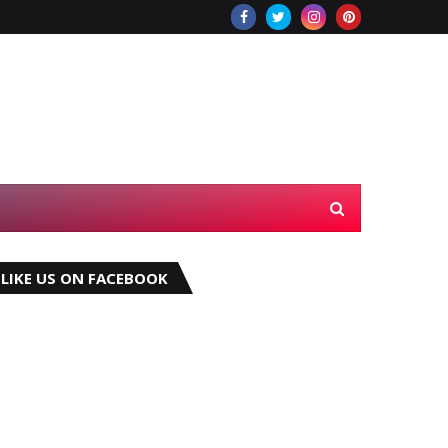
LIKE US ON FACEBOOK