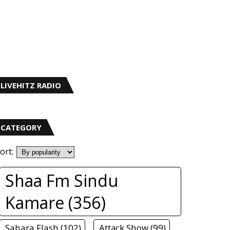
LIVEHITZ RADIO
CATEGORY
ort:
Shaa Fm Sindu
Kamare (356)
Sahara Flash (102)
Attack Show (99)