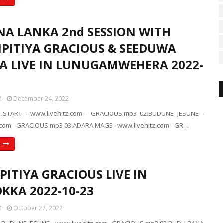
NA LANKA 2nd SESSION WITH
IPITIYA GRACIOUS & SEEDUWA
A LIVE IN LUNUGAMWEHERA 2022-
M
December 24, 2022
.START - www.livehitz.com - GRACIOUS.mp3 02.BUDUNE JESUNE -
.com - GRACIOUS.mp3 03.ADARA MAGE - www.livehitz.com - GR…
e
PITIYA GRACIOUS LIVE IN
KKA 2022-10-23
M
October 27, 2022