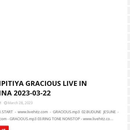
PITIYA GRACIOUS LIVE IN
NA 2023-03-22
M
March 28, 2023
.START - www.livehitz.com - GRACIOUS.mp3 02.BUDUNE JESUNE -
.com - GRACIOUS.mp3 03.RING TONE NONSTOP - www.livehitz.co…
e