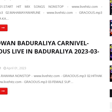
01.START HIT MIX SONGS NONSTOP - www.livehitz.com -
p3 02.MAHAMAYAWARUNE - www.livehitz.com - GRACIOUS.mp3
A KA…
e
WAN BADURALIYA CARNIVEL-
US LIVE IN BADURALIYA 2023-03-
M
April 01, 2023
.RAWANA NONSTOP - www.livehitz.com - GRACIOUS.mp3 02.HITHAK
w.livehitz.com - GRACIOUS.mp3 03.FEMALE SUP…
e