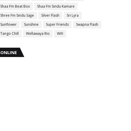
Shaa Fm Beat Box
Shaa Fm Sindu Kamare
Shree Fm Sindu Sajje
Silver Flash
Sri Lyra
Sunflower
Sunshine
Super Friends
Swapna Flash
Tango Chill
Wellawaya Rio
Wifi
ONLINE