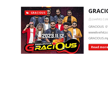
GRACI
GRACIOUS
Livehitz.Co
GRACIOUS 01
wwwlivehi
GRACIOUS.m
Read mor