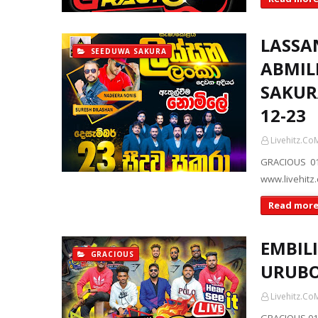
LASSA
SEEDUWA SAKURA
ABMIL
SAKUR
12-23
Livehitz.Co
GRACIOUS 01
www.livehitz
Read mor
EMBILI
GRACIOUS
URUBO
Livehitz.Co