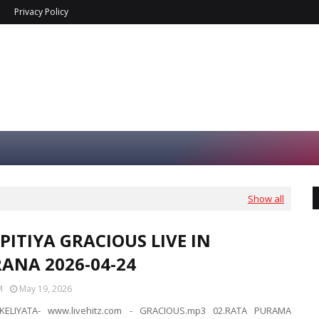
Privacy Policy
Show all
PITIYA GRACIOUS LIVE IN
ANA 2026-04-24
M
May 19, 2026
KELIYATA- www.livehitz.com - GRACIOUS.mp3 02.RATA PURAMA