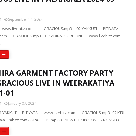
M
September 14, 2024
 www.livehitz.com - GRACIOUS.mp3 02.YAKKUTH PITIYATA -
z.com - GRACIOUS.mp3 03.KADIRA SURIDUNE - www.livehitz.com -
…
e
HRA GARMENT FACTORY PARTY
GRACIOUS LIVE IN WEERAKATIYA
1-01
M
January 07, 2024
.YAKKUTH PITIYATA - www.livehitz.com - GRACIOUS.mp3 02.KIRI
www.livehitz.com - GRACIOUS.mp3 03.NEW HIT MIX SONGS NONSTO…
e