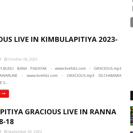
US LIVE IN KIMBULAPITIYA 2023-
M
October 06, 2023
1.BUDU BANA PADAYAK - www.livehitz.com - GRACIOUS.mp3
AWARUNE - www.livehitz.com - GRACIOUS.mp3 03.CHAMARA
E S…
e
IPITIYA GRACIOUS LIVE IN RANNA
8-18
M
September 03, 2023