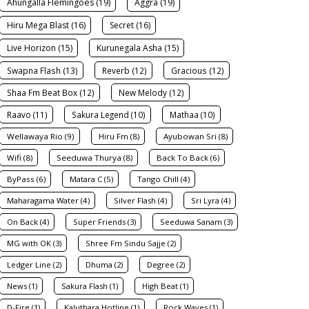
Ahungalla Flemingoes (19)
Aggra (19)
Hiru Mega Blast (16)
Secret (16)
Live Horizon (15)
Kurunegala Asha (15)
Swapna Flash (13)
Reverb (12)
Gracious (12)
Shaa Fm Beat Box (12)
New Melody (12)
Raavo (11)
Sakura Legend (10)
Mathaa (10)
Wellawaya Rio (9)
Hiru Fm (8)
Ayubowan Sri (8)
Wifi (8)
Seeduwa Thurya (8)
Back To Back (6)
ByPass (6)
Matara C (5)
Tango Chill (4)
Maharagama Water (4)
Silver Flash (4)
Sri Lyra (4)
On Back (4)
Super Friends (3)
Seeduwa Sanam (3)
MG with OK (3)
Shree Fm Sindu Sajje (2)
Ledger Line (2)
Dhuma (2)
Degree (2)
News (1)
Sakura Flash (1)
High Beat (1)
D-Fire (1)
Kaluthara Hotline (1)
Rock Waves (1)