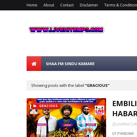
Home
About
Contact
Disclaimer
Terms & Condition
SHAA FM SINDU KAMARE
Showing posts with the label
GRACIOUS
EMBILI
GRACIOUS
HABAR
Livehitz.Co
01.PANDAM 