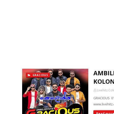
AMBILI
GRACIOUS
KOLON
Livehitz.Co
GRACIOUS 01
www.livehitz
Read mor