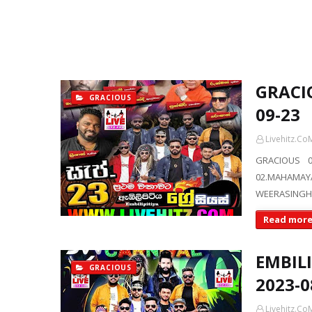
GRACIO
GRACIOUS
09-23
Livehitz.Co
GRACIOUS 0
02.MAHAMAY
WEERASINGH
Read mor
EMBIL
GRACIOUS
2023-0
Livehitz.Co