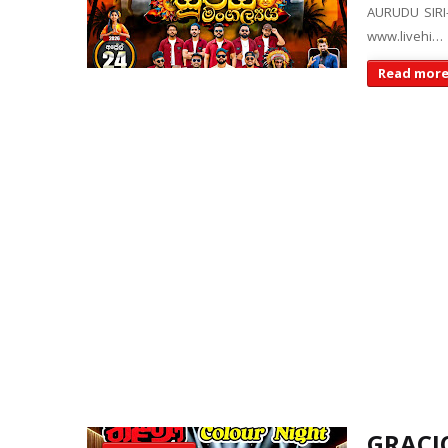
AURUDU SIRI
www.livehi…
Read mor
GRACIO