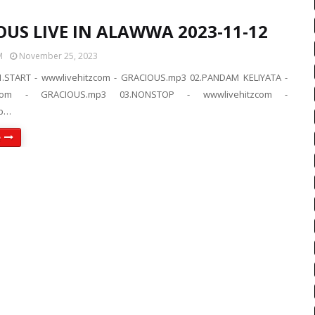
OUS LIVE IN ALAWWA 2023-11-12
M
November 25, 2023
.START - wwwlivehitzcom - GRACIOUS.mp3 02.PANDAM KELIYATA -
tzcom - GRACIOUS.mp3 03.NONSTOP - wwwlivehitzcom -
p…
e