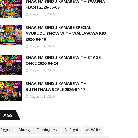
SHAA FM SINDU KAMARE WITH SWAPNA
FLASH 2026-05-08
August 02, 2026
SHAA FM SINDU KAMARE SPECIAL
AVURUDU SHOW WITH WALLAWAYA RIO
2026-04-10
August 01, 2026
SHAA FM SINDU KAMARE WITH STAGE
ONCE 2026-04-24
August 02, 2026
SHAA FM SINDU KAMARE WITH
BUTHTHALA SCALE 2026-04-17
August 01, 2026
TAGS
Aggra
Ahungalla Flemingoes
All Right
All Write