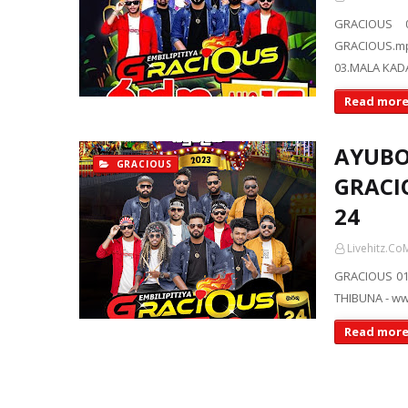
GRACIOUS 
GRACIOUS.m
03.MALA KAD
Read mor
AYUBO
GRACIOUS
GRACIO
24
Livehitz.Co
GRACIOUS 01
THIBUNA - ww
Read mor