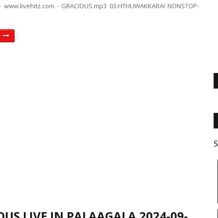
- www.livehitz.com - GRACIOUS.mp3 03.HTHUWAKKARAI NONSTOP-
e
S
US LIVE IN PALAAGALA 2024-09-