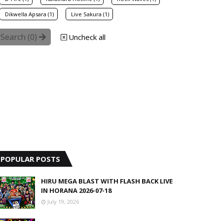
Dikwella Apsara (1)
Live Sakura (1)
Search (
0
)
Uncheck all
POPULAR POSTS
HIRU MEGA BLAST WITH FLASH BACK LIVE
IN HORANA 2026-07-18
July 19, 2026