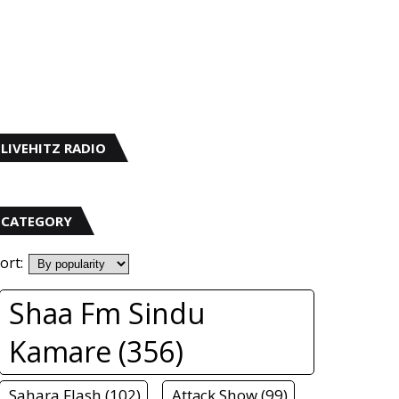
LIVEHITZ RADIO
CATEGORY
ort:
Shaa Fm Sindu
Kamare (356)
Sahara Flash (102)
Attack Show (99)