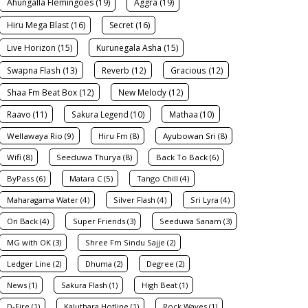
Ahungalla Flemingoes (19)
Aggra (19)
Hiru Mega Blast (16)
Secret (16)
Live Horizon (15)
Kurunegala Asha (15)
Swapna Flash (13)
Reverb (12)
Gracious (12)
Shaa Fm Beat Box (12)
New Melody (12)
Raavo (11)
Sakura Legend (10)
Mathaa (10)
Wellawaya Rio (9)
Hiru Fm (8)
Ayubowan Sri (8)
Wifi (8)
Seeduwa Thurya (8)
Back To Back (6)
ByPass (6)
Matara C (5)
Tango Chill (4)
Maharagama Water (4)
Silver Flash (4)
Sri Lyra (4)
On Back (4)
Super Friends (3)
Seeduwa Sanam (3)
MG with OK (3)
Shree Fm Sindu Sajje (2)
Ledger Line (2)
Dhuma (2)
Degree (2)
News (1)
Sakura Flash (1)
High Beat (1)
D-Fire (1)
Kaluthara Hotline (1)
Rock Waves (1)