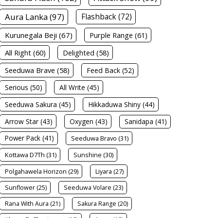
Aura Lanka (97)
Flashback (72)
Kurunegala Beji (67)
Purple Range (61)
All Right (60)
Delighted (58)
Seeduwa Brave (58)
Feed Back (52)
Serious (50)
All Write (45)
Seeduwa Sakura (45)
Hikkaduwa Shiny (44)
Arrow Star (43)
Oxygen (43)
Sanidapa (41)
Power Pack (41)
Seeduwa Bravo (31)
Kottawa D7Th (31)
Sunshine (30)
Polgahawela Horizon (29)
Liyara (27)
Sunflower (25)
Seeduwa Volare (23)
Rana With Aura (21)
Sakura Range (20)