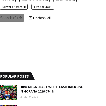
Dikwella Apsara (1)
Live Sakura (1)
Search (
0
)
Uncheck all
POPULAR POSTS
HIRU MEGA BLAST WITH FLASH BACK LIVE
IN HORANA 2026-07-18
July 19, 2026