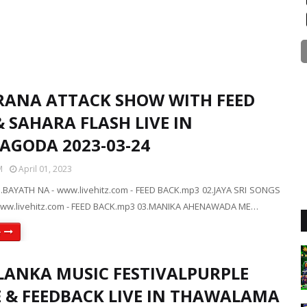
RANA ATTACK SHOW WITH FEED
 SAHARA FLASH LIVE IN
YAGODA 2023-03-24
M
April 01, 2023
.BAYATH NA - www.livehitz.com - FEED BACK.mp3 02.JAYA SRI SONGS
ww.livehitz.com - FEED BACK.mp3 03.MANIKA AHENAWADA ME…
e
LANKA MUSIC FESTIVALPURPLE
 & FEEDBACK LIVE IN THAWALAMA