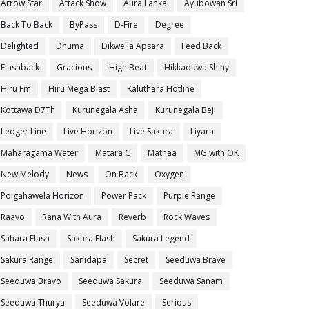
Arrow Star
Attack Show
Aura Lanka
Ayubowan Sri
Back To Back
ByPass
D-Fire
Degree
Delighted
Dhuma
Dikwella Apsara
Feed Back
Flashback
Gracious
High Beat
Hikkaduwa Shiny
Hiru Fm
Hiru Mega Blast
Kaluthara Hotline
Kottawa D7Th
Kurunegala Asha
Kurunegala Beji
Ledger Line
Live Horizon
Live Sakura
Liyara
Maharagama Water
Matara C
Mathaa
MG with OK
New Melody
News
On Back
Oxygen
Polgahawela Horizon
Power Pack
Purple Range
Raavo
Rana With Aura
Reverb
Rock Waves
Sahara Flash
Sakura Flash
Sakura Legend
Sakura Range
Sanidapa
Secret
Seeduwa Brave
Seeduwa Bravo
Seeduwa Sakura
Seeduwa Sanam
Seeduwa Thurya
Seeduwa Volare
Serious