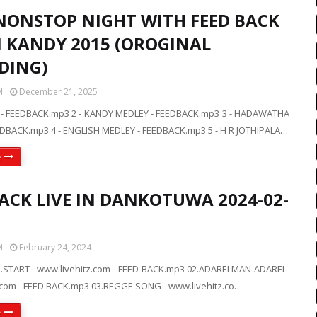
NONSTOP NIGHT WITH FEED BACK
IN KANDY 2015 (OROGINAL
DING)
M
December 21, 2025
 - FEEDBACK.mp3 2 - KANDY MEDLEY - FEEDBACK.mp3 3 - HADAWATHA
DBACK.mp3 4 - ENGLISH MEDLEY - FEEDBACK.mp3 5 - H R JOTHIPALA…
e
BACK LIVE IN DANKOTUWA 2024-02-
M
February 24, 2024
.START - www.livehitz.com - FEED BACK.mp3 02.ADAREI MAN ADAREI -
.com - FEED BACK.mp3 03.REGGE SONG - www.livehitz.co…
e