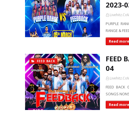
2023-0
Livehitz.Co
PURPLE RANG
RANGE & FEED
Read mor
FEED B
FEED BACK
04
Livehitz.Co
FEED BACK 0
SONGS NONST
Read mor