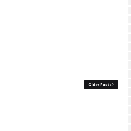
Older Posts