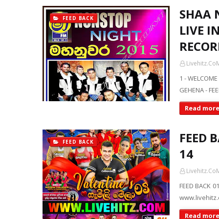
SHAA 
FEED BACK
LIVE 
RECOR
Livehitz.Co
1 - WELCOME
GEHENA - FEE
Read mor
FEED 
FEED BACK
14
Livehitz.Co
FEED BACK 01
www.livehitz
Read mor