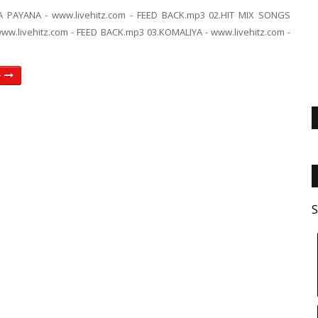
A PAYANA - www.livehitz.com - FEED BACK.mp3 02.HIT MIX SONGS
w.livehitz.com - FEED BACK.mp3 03.KOMALIYA - www.livehitz.com -
e
S