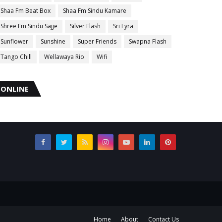
Shaa Fm Beat Box
Shaa Fm Sindu Kamare
Shree Fm Sindu Sajje
Silver Flash
Sri Lyra
Sunflower
Sunshine
Super Friends
Swapna Flash
Tango Chill
Wellawaya Rio
Wifi
ONLINE
Home
About
Contact Us