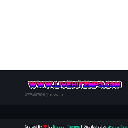
0775667828 (Lukshan)
Crafted By
by
Blogger Themes
| Distributed by
Livehitz Tea