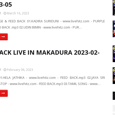
3-05
M
March 16, 2023
E & FEED BACK 01.KADIRA SURIDUNI - www.livehitz.com - PURPLE
 BACK .mp3 02.UDIN BIMIN - www.livehitz.com - PUR…
e
ACK LIVE IN MAKADURA 2023-02-
M
February 06, 2023
1.HELA JATHIKA - www.livehitz.com - FEED BACK.mp3 02.JAYA SRI
OP - www.livehitz.com - FEED BACK.mp3 03.TAMIL SONG - www…
e