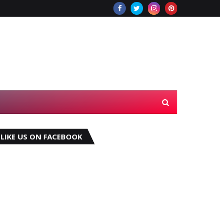
LIKE US ON FACEBOOK