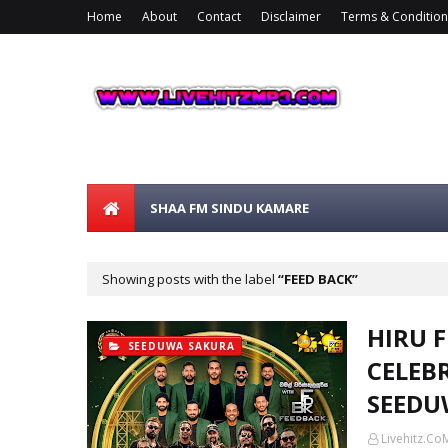
Home
About
Contact
Disclaimer
Terms & Condition
SHAA FM SINDU KAMARE
Showing posts with the label
FEED BACK
HIRU 
SEEDUWA SAKURA
CELEB
SEEDU
Livehitz.Co