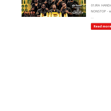
01.IRA HAND
NONSTOP - ww
…
Read mor