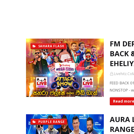
FM DE
SAHARA FLASH
BACK &
EHELI
Livehitz.Co
FEED BACK 01
NONSTOP - w
Read mor
AURA 
PURPLE RANGE
RANGE