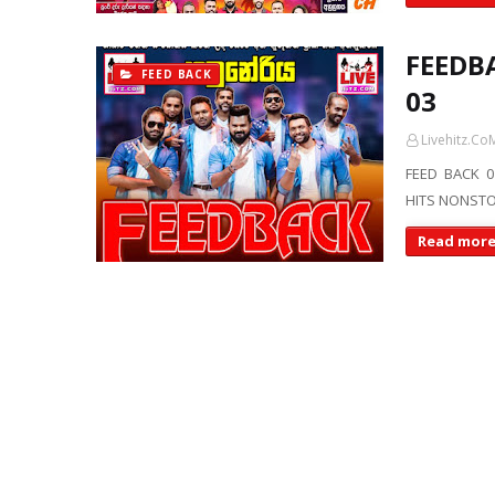
FEEDBA
FEED BACK
03
Livehitz.Co
FEED BACK 0
HITS NONSTO
Read mor