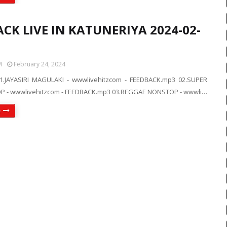
CK LIVE IN KATUNERIYA 2024-02-
M
February 24, 2024
1.JAYASIRI MAGULAKI - wwwlivehitzcom - FEEDBACK.mp3 02.SUPER
P - wwwlivehitzcom - FEEDBACK.mp3 03.REGGAE NONSTOP - wwwli…
e