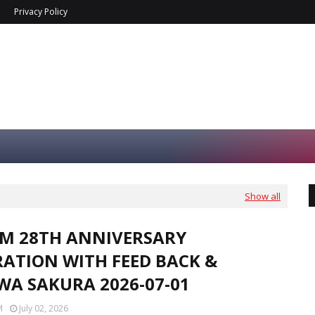
Privacy Policy
Show all
FM 28TH ANNIVERSARY
RATION WITH FEED BACK &
WA SAKURA 2026-07-01
M
July 02, 2026