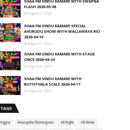
SHAA FM SINDU KAMARE WITH SWAPNA
FLASH 2026-05-08
August 02, 2026
SHAA FM SINDU KAMARE SPECIAL
AVURUDU SHOW WITH WALLAWAYA RIO
2026-04-10
August 01, 2026
SHAA FM SINDU KAMARE WITH STAGE
ONCE 2026-04-24
August 02, 2026
SHAA FM SINDU KAMARE WITH
BUTHTHALA SCALE 2026-04-17
August 01, 2026
TAGS
Aggra
Ahungalla Flemingoes
All Right
All Write