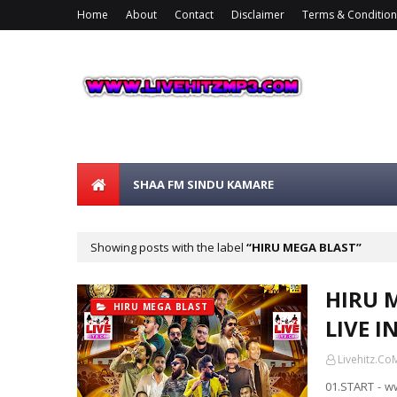
Home
About
Contact
Disclaimer
Terms & Condition
SHAA FM SINDU KAMARE
Showing posts with the label
HIRU MEGA BLAST
HIRU 
HIRU MEGA BLAST
LIVE I
Livehitz.Co
01.START - w