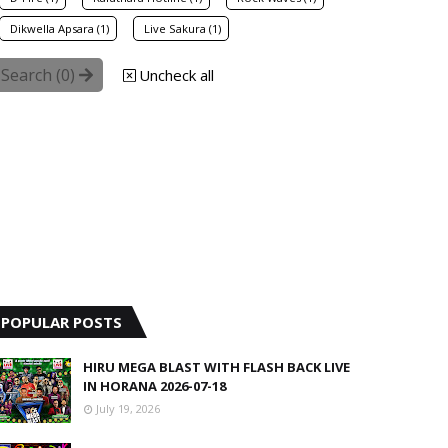
Dikwella Apsara (1)
Live Sakura (1)
Search (
0
)
Uncheck all
POPULAR POSTS
HIRU MEGA BLAST WITH FLASH BACK LIVE
IN HORANA 2026-07-18
July 19, 2026