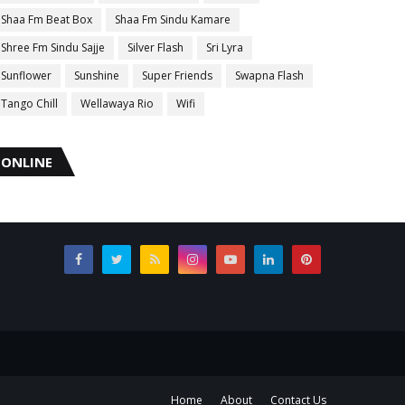
Shaa Fm Beat Box
Shaa Fm Sindu Kamare
Shree Fm Sindu Sajje
Silver Flash
Sri Lyra
Sunflower
Sunshine
Super Friends
Swapna Flash
Tango Chill
Wellawaya Rio
Wifi
ONLINE
Home
About
Contact Us