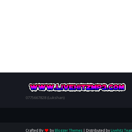
0775667828 (Lukshan)
Crafted By
by
Blogger Themes
| Distributed by
Livehitz Tea