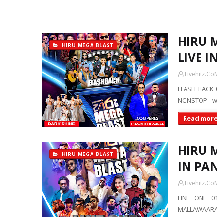
HIRU 
HIRU MEGA BLAST
LIVE I
Livehitz.Co
FLASH BACK 
NONSTOP - ww
Read mor
HIRU M
HIRU MEGA BLAST
IN PA
Livehitz.Co
LINE ONE 01
MALLAWAARAC