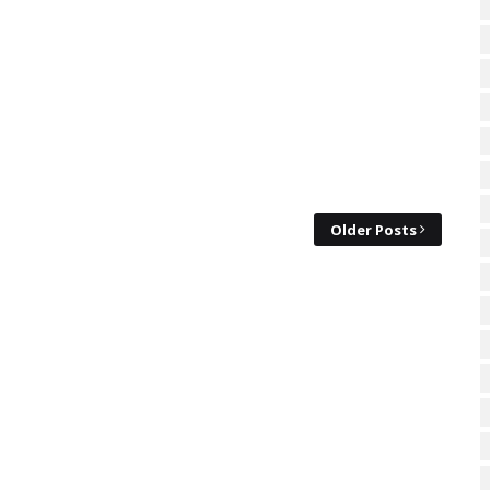
Older Posts