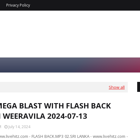
Privacy Policy
Show all
MEGA BLAST WITH FLASH BACK
N WEERAVILA 2024-07-13
M
July 14, 2024
ww.livehitz.com - FLASH BACK.MP3 02.SRI LANKA - www.livehitz.com -