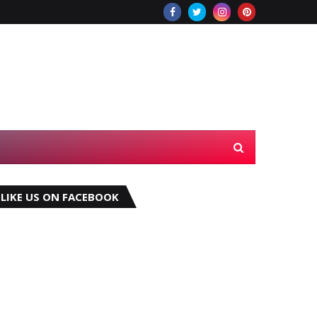
LIKE US ON FACEBOOK