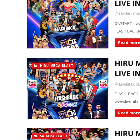
LIVE I
Livehitz.Co
01.START - w
FLASH BACK.M
Read mor
HIRU 
HIRU MEGA BLAST
LIVE I
Livehitz.Co
FLASH BACK 
www.livehitz
Read mor
HIRU 
SAHARA FLASH