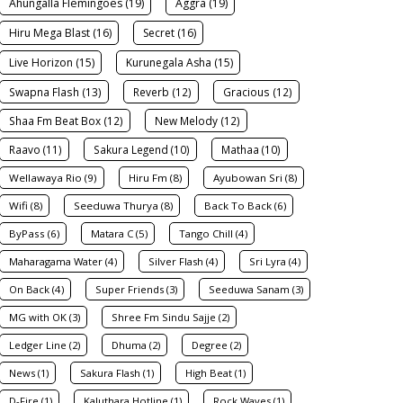
Ahungalla Flemingoes (19)
Aggra (19)
Hiru Mega Blast (16)
Secret (16)
Live Horizon (15)
Kurunegala Asha (15)
Swapna Flash (13)
Reverb (12)
Gracious (12)
Shaa Fm Beat Box (12)
New Melody (12)
Raavo (11)
Sakura Legend (10)
Mathaa (10)
Wellawaya Rio (9)
Hiru Fm (8)
Ayubowan Sri (8)
Wifi (8)
Seeduwa Thurya (8)
Back To Back (6)
ByPass (6)
Matara C (5)
Tango Chill (4)
Maharagama Water (4)
Silver Flash (4)
Sri Lyra (4)
On Back (4)
Super Friends (3)
Seeduwa Sanam (3)
MG with OK (3)
Shree Fm Sindu Sajje (2)
Ledger Line (2)
Dhuma (2)
Degree (2)
News (1)
Sakura Flash (1)
High Beat (1)
D-Fire (1)
Kaluthara Hotline (1)
Rock Waves (1)