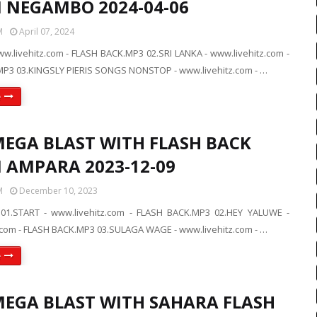
N NEGAMBO 2024-04-06
M
April 07, 2024
ww.livehitz.com - FLASH BACK.MP3 02.SRI LANKA - www.livehitz.com -
P3 03.KINGSLY PIERIS SONGS NONSTOP - www.livehitz.com - …
e
MEGA BLAST WITH FLASH BACK
N AMPARA 2023-12-09
M
December 10, 2023
01.START - www.livehitz.com - FLASH BACK.MP3 02.HEY YALUWE -
.com - FLASH BACK.MP3 03.SULAGA WAGE - www.livehitz.com - …
e
MEGA BLAST WITH SAHARA FLASH