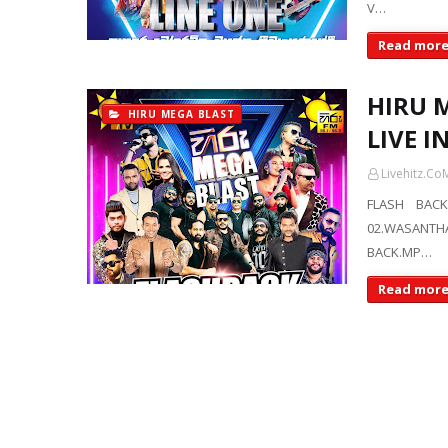
V…
Read mor
HIRU 
HIRU MEGA BLAST
LIVE I
Livehitz.Co
FLASH BACK
02.WASANTH
BACK.MP…
Read mor