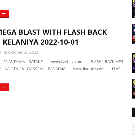
e
MEGA BLAST WITH FLASH BACK
N KELANIYA 2022-10-01
M
October 02, 2022
 01.ANTHIMA SATANE - www.livehitz.com - FLASH BACK.MP3
A KALETA & GASSENA PADDENA - www.livehitz.com - FLASH
e