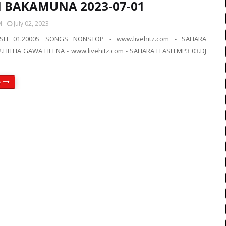
IN BAKAMUNA 2023-07-01
M
July 02, 2023
SH 01.2000S SONGS NONSTOP - www.livehitz.com - SAHARA
.HITHA GAWA HEENA - www.livehitz.com - SAHARA FLASH.MP3 03.DJ
e