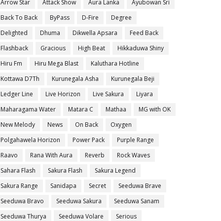
Arrow Star
Attack Show
Aura Lanka
Ayubowan Sri
Back To Back
ByPass
D-Fire
Degree
Delighted
Dhuma
Dikwella Apsara
Feed Back
Flashback
Gracious
High Beat
Hikkaduwa Shiny
Hiru Fm
Hiru Mega Blast
Kaluthara Hotline
Kottawa D7Th
Kurunegala Asha
Kurunegala Beji
Ledger Line
Live Horizon
Live Sakura
Liyara
Maharagama Water
Matara C
Mathaa
MG with OK
New Melody
News
On Back
Oxygen
Polgahawela Horizon
Power Pack
Purple Range
Raavo
Rana With Aura
Reverb
Rock Waves
Sahara Flash
Sakura Flash
Sakura Legend
Sakura Range
Sanidapa
Secret
Seeduwa Brave
Seeduwa Bravo
Seeduwa Sakura
Seeduwa Sanam
Seeduwa Thurya
Seeduwa Volare
Serious