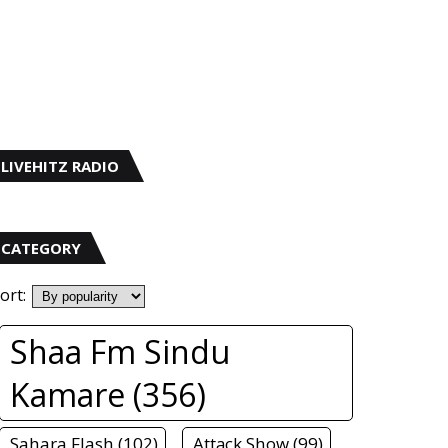
LIVEHITZ RADIO
CATEGORY
ort:
Shaa Fm Sindu
Kamare (356)
Sahara Flash (102)
Attack Show (99)