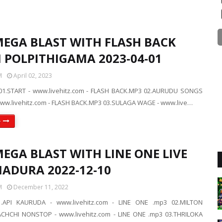
MEGA BLAST WITH FLASH BACK
N POLPITHIGAMA 2023-04-01
M
April 02, 2023
01.START - www.livehitz.com - FLASH BACK.MP3 02.AURUDU SONGS
w.livehitz.com - FLASH BACK.MP3 03.SULAGA WAGE - www.live…
e
EGA BLAST WITH LINE ONE LIVE
NADURA 2022-12-10
M
December 11, 2022
.API KAURUDA - www.livehitz.com - LINE ONE .mp3 02.MILTON
HCHI NONSTOP - www.livehitz.com - LINE ONE .mp3 03.THRILOKA