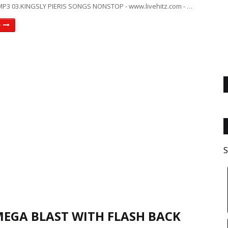
P3 03.KINGSLY PIERIS SONGS NONSTOP - www.livehitz.com - …
e
S
MEGA BLAST WITH FLASH BACK