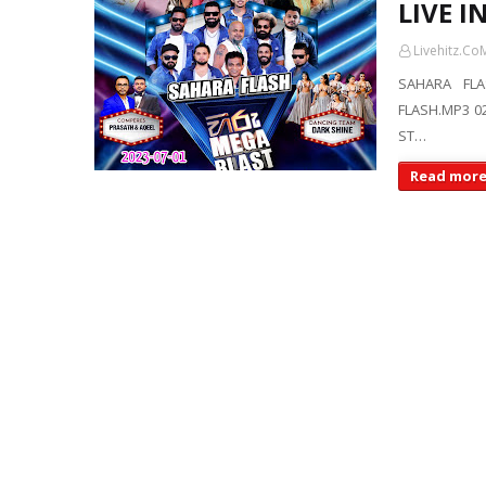
LIVE 
Livehitz.Co
SAHARA FLA
FLASH.MP3 02
ST…
Read mor