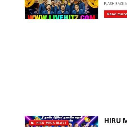
FLASH BACK.M
Read mor
HIRU 
HIRU MEGA BLAST