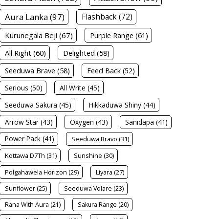
Aura Lanka (97)
Flashback (72)
Kurunegala Beji (67)
Purple Range (61)
All Right (60)
Delighted (58)
Seeduwa Brave (58)
Feed Back (52)
Serious (50)
All Write (45)
Seeduwa Sakura (45)
Hikkaduwa Shiny (44)
Arrow Star (43)
Oxygen (43)
Sanidapa (41)
Power Pack (41)
Seeduwa Bravo (31)
Kottawa D7Th (31)
Sunshine (30)
Polgahawela Horizon (29)
Liyara (27)
Sunflower (25)
Seeduwa Volare (23)
Rana With Aura (21)
Sakura Range (20)