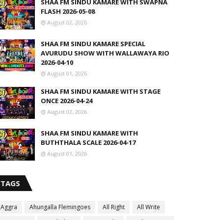
SHAA FM SINDU KAMARE WITH SWAPNA
FLASH 2026-05-08
August 02, 2026
SHAA FM SINDU KAMARE SPECIAL
AVURUDU SHOW WITH WALLAWAYA RIO
2026-04-10
August 01, 2026
SHAA FM SINDU KAMARE WITH STAGE
ONCE 2026-04-24
August 02, 2026
SHAA FM SINDU KAMARE WITH
BUTHTHALA SCALE 2026-04-17
August 01, 2026
TAGS
Aggra
Ahungalla Flemingoes
All Right
All Write