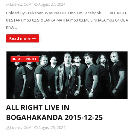
Livehitz.CoM
August 27, 2024
Upload By:- Lukshan Waruna>>> Find On Facebook ALL RIGHT
01.START.mp3 02.SRI LANKA MATHA.mp3 03.ME SINHALA.mp3 04.OBA
KIYA…
Read more
ALL RIGHT
ALL RIGHT LIVE IN
BOGAHAKANDA 2015-12-25
Livehitz.CoM
August 25, 2024