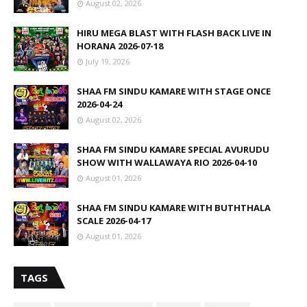
August 02, 2026
HIRU MEGA BLAST WITH FLASH BACK LIVE IN
HORANA 2026-07-18
July 19, 2026
SHAA FM SINDU KAMARE WITH STAGE ONCE
2026-04-24
August 02, 2026
SHAA FM SINDU KAMARE SPECIAL AVURUDU
SHOW WITH WALLAWAYA RIO 2026-04-10
August 01, 2026
SHAA FM SINDU KAMARE WITH BUTHTHALA
SCALE 2026-04-17
August 01, 2026
TAGS