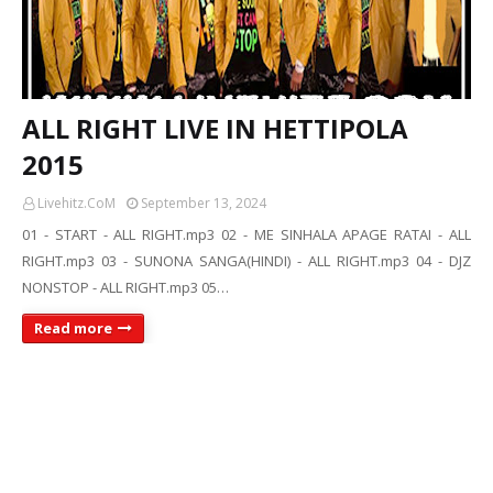
ALL RIGHT LIVE IN HETTIPOLA
2015
Livehitz.CoM
September 13, 2024
01 - START - ALL RIGHT.mp3 02 - ME SINHALA APAGE RATAI - ALL
RIGHT.mp3 03 - SUNONA SANGA(HINDI) - ALL RIGHT.mp3 04 - DJZ
NONSTOP - ALL RIGHT.mp3 05…
Read more