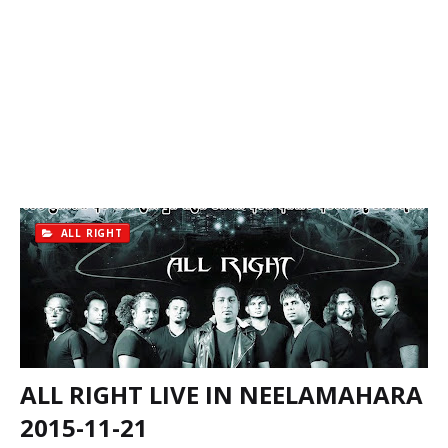
ALL RIGHT
ALL RIGHT LIVE IN NEELAMAHARA
2015-11-21