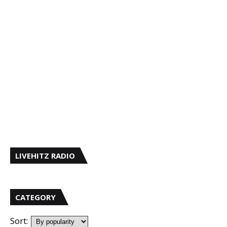
LIVEHITZ RADIO
CATEGORY
Sort: