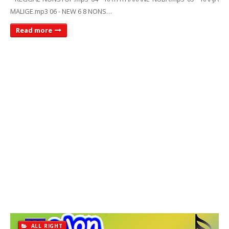
MALIGE.mp3 06 - NEW 6 8 NONS…
Read more
ALL RIGHT