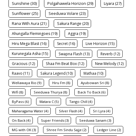
Sunshine (30)
Polgahawela Horizon (29)
Liyara (27)
Sunflower (25)
Seeduwa Volare (23)
Rana With Aura (21)
Sakura Range (20)
Ahungalla Flemingoes (19)
Aggra (19)
Hiru Mega Blast (16)
Secret (16)
Live Horizon (15)
Kurunegala Asha (15)
Swapna Flash (13)
Reverb (12)
Gracious (12)
Shaa Fm Beat Box (12)
New Melody (12)
Raavo (11)
Sakura Legend (10)
Mathaa (10)
Wellawaya Rio (9)
Hiru Fm (8)
Ayubowan Sri (8)
Wifi (8)
Seeduwa Thurya (8)
Back To Back (6)
ByPass (6)
Matara C (5)
Tango Chill (4)
Maharagama Water (4)
Silver Flash (4)
Sri Lyra (4)
On Back (4)
Super Friends (3)
Seeduwa Sanam (3)
MG with OK (3)
Shree Fm Sindu Sajje (2)
Ledger Line (2)