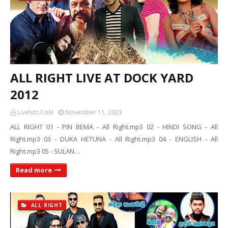
ALL RIGHT LIVE AT DOCK YARD
2012
Livehitz.CoM
November 11, 2023
ALL RIGHT 01 - PIN BEMA - All Right.mp3 02 - HINDI SONG - All
Right.mp3 03 - DUKA HETUNA - All Right.mp3 04 - ENGLISH - All
Right.mp3 05 - SULAN…
Read more
ALL RIGHT