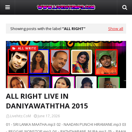
Showing posts with the label
ALL RIGHT
Show all
ALL WRITE
ALL RIGHT LIVE IN
DANIYAWATHTHA 2015
Livehitz.CoM
June 17, 2026
01 - SRI LANKA MAATHA.mp3 02 - NAADAN PUNCHI HIRAMANE.mp3 03
- REGGAE NONSTOP.mp3 04 - RATHTHARANE NUBA.mp3 05 - RAAJA