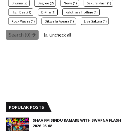
Dhuma (2)
Degree (2)
News (1)
Sakura Flash (1)
High Beat (1)
D-Fire (1)
Kaluthara Hotline (1)
Rock Waves (1)
Dikwella Apsara (1)
Live Sakura (1)
Search (
0
)
Uncheck all
POPULAR POSTS
SHAA FM SINDU KAMARE WITH SWAPNA FLASH
2026-05-08