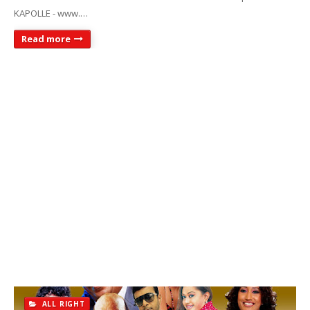
KAPOLLE - www.…
Read more
ALL RIGHT