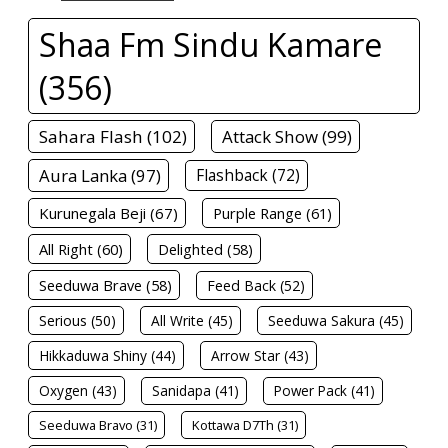
Shaa Fm Sindu Kamare
(356)
Sahara Flash (102)
Attack Show (99)
Aura Lanka (97)
Flashback (72)
Kurunegala Beji (67)
Purple Range (61)
All Right (60)
Delighted (58)
Seeduwa Brave (58)
Feed Back (52)
Serious (50)
All Write (45)
Seeduwa Sakura (45)
Hikkaduwa Shiny (44)
Arrow Star (43)
Oxygen (43)
Sanidapa (41)
Power Pack (41)
Seeduwa Bravo (31)
Kottawa D7Th (31)