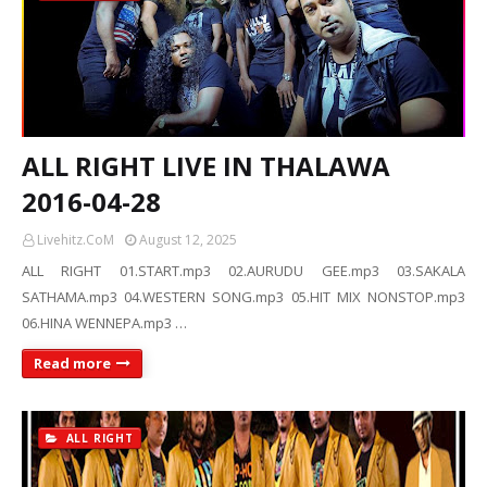
ALL RIGHT LIVE IN THALAWA
2016-04-28
Livehitz.CoM
August 12, 2025
ALL RIGHT 01.START.mp3 02.AURUDU GEE.mp3 03.SAKALA
SATHAMA.mp3 04.WESTERN SONG.mp3 05.HIT MIX NONSTOP.mp3
06.HINA WENNEPA.mp3 …
Read more
ALL RIGHT