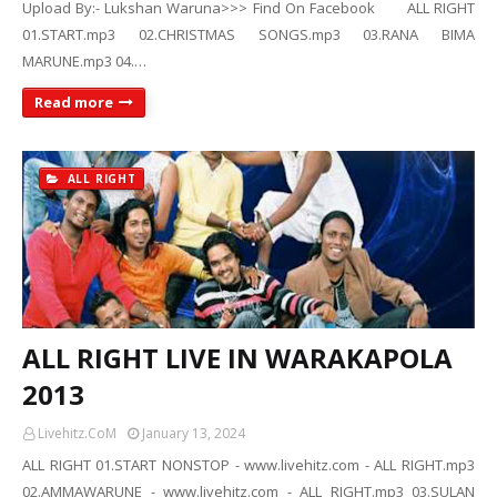
Upload By:- Lukshan Waruna>>> Find On Facebook ALL RIGHT
01.START.mp3 02.CHRISTMAS SONGS.mp3 03.RANA BIMA
MARUNE.mp3 04.…
Read more
ALL RIGHT
ALL RIGHT LIVE IN WARAKAPOLA
2013
Livehitz.CoM
January 13, 2024
ALL RIGHT 01.START NONSTOP - www.livehitz.com - ALL RIGHT.mp3
02.AMMAWARUNE - www.livehitz.com - ALL RIGHT.mp3 03.SULAN