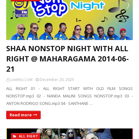
SHAA NONSTOP NIGHT WITH ALL
RIGHT @ MAHARAGAMA 2014-06-
21
Livehitz.CoM
December 20, 2025
ALL RIGHT 01 - ALL RIGHT START WITH OLD FILM SONGS
NONSTOP.mp3 02 - NANDA MALINI SONGS NONSTOP.mp3 03 -
ANTON RODRIGO SONG.mp3 04 - SANTHANE …
Read more
ALL RIGHT