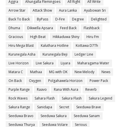
Aggra
Ahungalla Flemingoes
All Right
All Write
Arrow Star
Attack Show
Aura Lanka
Ayubowan Sri
Back To Back
ByPass
D-Fire
Degree
Delighted
Dhuma
Dikwella Apsara
Feed Back
Flashback
Gracious
High Beat
Hikkaduwa Shiny
Hiru Fm
Hiru Mega Blast
Kaluthara Hotline
Kottawa D7Th
Kurunegala Asha
Kurunegala Beji
Ledger Line
Live Horizon
Live Sakura
Liyara
Maharagama Water
Matara C
Mathaa
MG with OK
New Melody
News
On Back
Oxygen
Polgahawela Horizon
Power Pack
Purple Range
Raavo
Rana With Aura
Reverb
Rock Waves
Sahara Flash
Sakura Flash
Sakura Legend
Sakura Range
Sanidapa
Secret
Seeduwa Brave
Seeduwa Bravo
Seeduwa Sakura
Seeduwa Sanam
Seeduwa Thurya
Seeduwa Volare
Serious