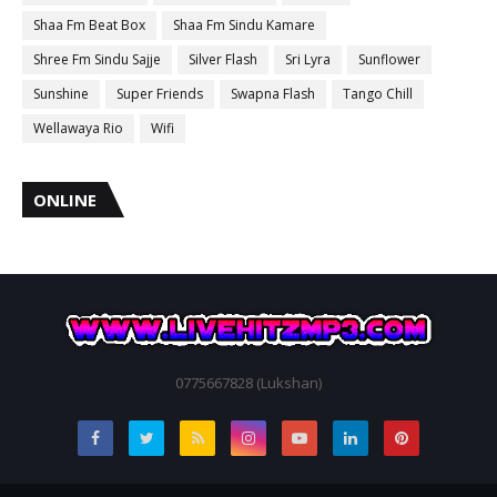
Shaa Fm Beat Box
Shaa Fm Sindu Kamare
Shree Fm Sindu Sajje
Silver Flash
Sri Lyra
Sunflower
Sunshine
Super Friends
Swapna Flash
Tango Chill
Wellawaya Rio
Wifi
ONLINE
0775667828 (Lukshan)