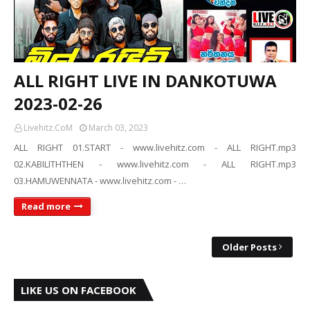
ALL RIGHT LIVE IN DANKOTUWA
2023-02-26
Livehitz.CoM
March 03, 2023
ALL RIGHT 01.START - www.livehitz.com - ALL RIGHT.mp3
02.KABILITHTHEN - www.livehitz.com - ALL RIGHT.mp3
03.HAMUWENNATA - www.livehitz.com - …
Read more
Older Posts
LIKE US ON FACEBOOK