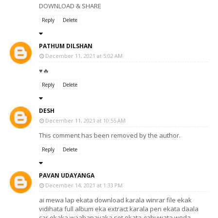
DOWNLOAD & SHARE
Reply
Delete
PATHUM DILSHAN
December 11, 2021 at 5:02 AM
♥️🔥
Reply
Delete
DESH
December 11, 2021 at 10:55 AM
This comment has been removed by the author.
Reply
Delete
PAVAN UDAYANGA
December 14, 2021 at 1:33 PM
ai mewa lap ekata download karala winrar file ekak
vidihata full album eka extract karala pen ekata daala
car ekaka waahanayaka set ekata gahuwata weda