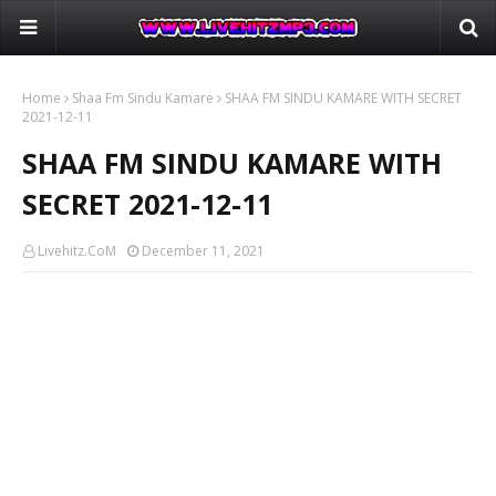
Home
Shaa Fm Sindu Kamare
SHAA FM SINDU KAMARE WITH SECRET
2021-12-11
SHAA FM SINDU KAMARE WITH
SECRET 2021-12-11
Livehitz.CoM
December 11, 2021