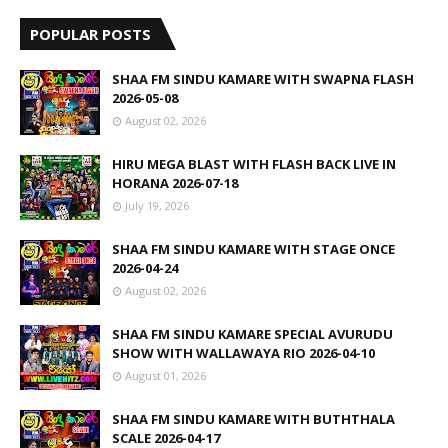
POPULAR POSTS
SHAA FM SINDU KAMARE WITH SWAPNA FLASH
2026-05-08
August 02, 2026
HIRU MEGA BLAST WITH FLASH BACK LIVE IN
HORANA 2026-07-18
July 19, 2026
SHAA FM SINDU KAMARE WITH STAGE ONCE
2026-04-24
August 02, 2026
SHAA FM SINDU KAMARE SPECIAL AVURUDU
SHOW WITH WALLAWAYA RIO 2026-04-10
August 01, 2026
SHAA FM SINDU KAMARE WITH BUTHTHALA
SCALE 2026-04-17