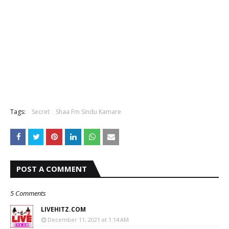
Tags:
Secret
Shaa Fm Sindu Kamare
POST A COMMENT
5 Comments
LIVEHITZ.COM
December 11, 2021 at 1:14 AM