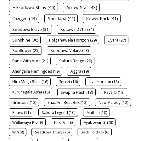
Hikkaduwa Shiny (44)
Arrow Star (43)
Oxygen (43)
Sanidapa (41)
Power Pack (41)
Seeduwa Bravo (31)
Kottawa D7Th (31)
Sunshine (30)
Polgahawela Horizon (29)
Liyara (27)
Sunflower (25)
Seeduwa Volare (23)
Rana With Aura (21)
Sakura Range (20)
Ahungalla Flemingoes (19)
Aggra (19)
Hiru Mega Blast (16)
Secret (16)
Live Horizon (15)
Kurunegala Asha (15)
Swapna Flash (13)
Reverb (12)
Gracious (12)
Shaa Fm Beat Box (12)
New Melody (12)
Raavo (11)
Sakura Legend (10)
Mathaa (10)
Wellawaya Rio (9)
Hiru Fm (8)
Ayubowan Sri (8)
Wifi (8)
Seeduwa Thurya (8)
Back To Back (6)