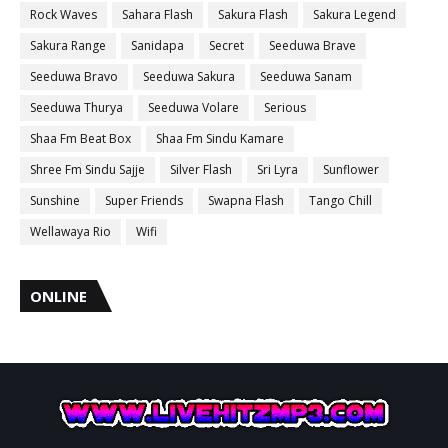
Rock Waves
Sahara Flash
Sakura Flash
Sakura Legend
Sakura Range
Sanidapa
Secret
Seeduwa Brave
Seeduwa Bravo
Seeduwa Sakura
Seeduwa Sanam
Seeduwa Thurya
Seeduwa Volare
Serious
Shaa Fm Beat Box
Shaa Fm Sindu Kamare
Shree Fm Sindu Sajje
Silver Flash
Sri Lyra
Sunflower
Sunshine
Super Friends
Swapna Flash
Tango Chill
Wellawaya Rio
Wifi
ONLINE