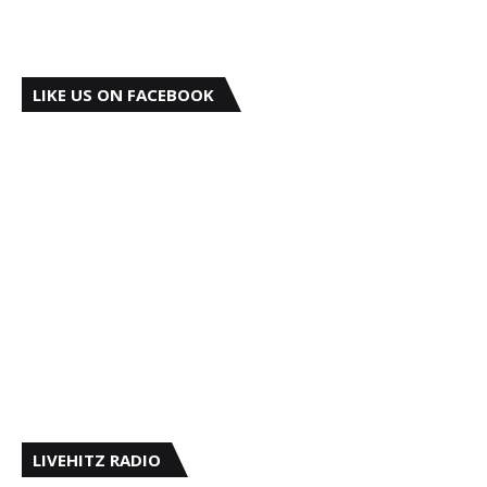
LIKE US ON FACEBOOK
LIVEHITZ RADIO