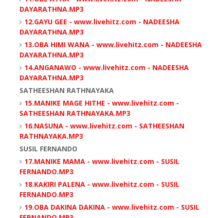
DAYARATHNA.MP3
12.GAYU GEE - www.livehitz.com - NADEESHA
DAYARATHNA.MP3
13.OBA HIMI WANA - www.livehitz.com - NADEESHA
DAYARATHNA.MP3
14.ANGANAWO - www.livehitz.com - NADEESHA
DAYARATHNA.MP3
SATHEESHAN RATHNAYAKA
15.MANIKE MAGE HITHE - www.livehitz.com -
SATHEESHAN RATHNAYAKA.MP3
16.NASUNA - www.livehitz.com - SATHEESHAN
RATHNAYAKA.MP3
SUSIL FERNANDO
17.MANIKE MAMA - www.livehitz.com - SUSIL
FERNANDO.MP3
18.KAKIRI PALENA - www.livehitz.com - SUSIL
FERNANDO.MP3
19.OBA DAKINA DAKINA - www.livehitz.com - SUSIL
FERNANDO.MP3