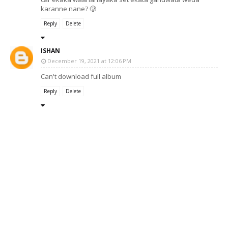
karanne nane? 🥲
Reply
Delete
ISHAN
December 19, 2021 at 12:06 PM
Can't download full album
Reply
Delete