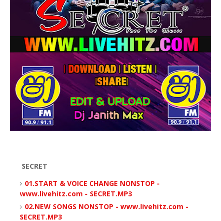
SECRET
01.START & VOICE CHANGE NONSTOP -
www.livehitz.com - SECRET.MP3
02.NEW SONGS NONSTOP - www.livehitz.com -
SECRET.MP3