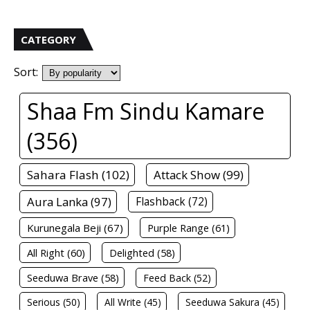
CATEGORY
Sort:
Shaa Fm Sindu Kamare
(356)
Sahara Flash (102)
Attack Show (99)
Aura Lanka (97)
Flashback (72)
Kurunegala Beji (67)
Purple Range (61)
All Right (60)
Delighted (58)
Seeduwa Brave (58)
Feed Back (52)
Serious (50)
All Write (45)
Seeduwa Sakura (45)