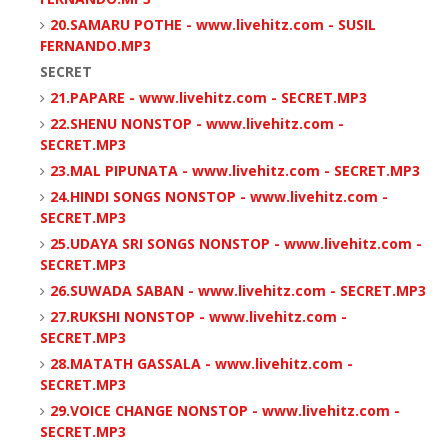
20.SAMARU POTHE - www.livehitz.com - SUSIL
FERNANDO.MP3
SECRET
21.PAPARE - www.livehitz.com - SECRET.MP3
22.SHENU NONSTOP - www.livehitz.com -
SECRET.MP3
23.MAL PIPUNATA - www.livehitz.com - SECRET.MP3
24.HINDI SONGS NONSTOP - www.livehitz.com -
SECRET.MP3
25.UDAYA SRI SONGS NONSTOP - www.livehitz.com -
SECRET.MP3
26.SUWADA SABAN - www.livehitz.com - SECRET.MP3
27.RUKSHI NONSTOP - www.livehitz.com -
SECRET.MP3
28.MATATH GASSALA - www.livehitz.com -
SECRET.MP3
29.VOICE CHANGE NONSTOP - www.livehitz.com -
SECRET.MP3