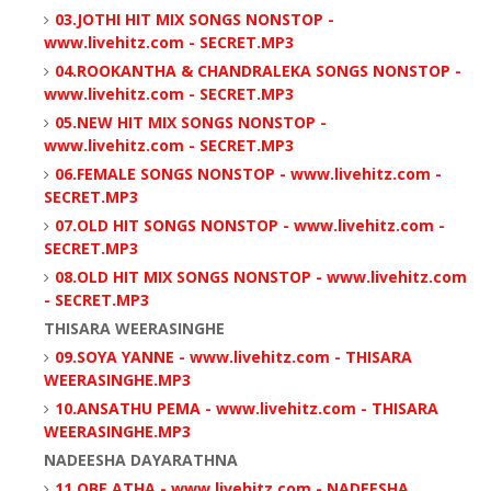
03.JOTHI HIT MIX SONGS NONSTOP -
www.livehitz.com - SECRET.MP3
04.ROOKANTHA & CHANDRALEKA SONGS NONSTOP -
www.livehitz.com - SECRET.MP3
05.NEW HIT MIX SONGS NONSTOP -
www.livehitz.com - SECRET.MP3
06.FEMALE SONGS NONSTOP - www.livehitz.com -
SECRET.MP3
07.OLD HIT SONGS NONSTOP - www.livehitz.com -
SECRET.MP3
08.OLD HIT MIX SONGS NONSTOP - www.livehitz.com
- SECRET.MP3
THISARA WEERASINGHE
09.SOYA YANNE - www.livehitz.com - THISARA
WEERASINGHE.MP3
10.ANSATHU PEMA - www.livehitz.com - THISARA
WEERASINGHE.MP3
NADEESHA DAYARATHNA
11.OBE ATHA - www.livehitz.com - NADEESHA