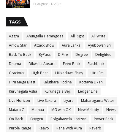
August 01, 2026
TAGS
Aggra
Ahungalla Flemingoes
All Right
All Write
Arrow Star
Attack Show
Aura Lanka
Ayubowan Sri
Back To Back
ByPass
D-Fire
Degree
Delighted
Dhuma
Dikwella Apsara
Feed Back
Flashback
Gracious
High Beat
Hikkaduwa Shiny
Hiru Fm
Hiru Mega Blast
Kaluthara Hotline
Kottawa D7Th
Kurunegala Asha
Kurunegala Beji
Ledger Line
Live Horizon
Live Sakura
Liyara
Maharagama Water
Matara C
Mathaa
MG with OK
New Melody
News
On Back
Oxygen
Polgahawela Horizon
Power Pack
Purple Range
Raavo
Rana With Aura
Reverb