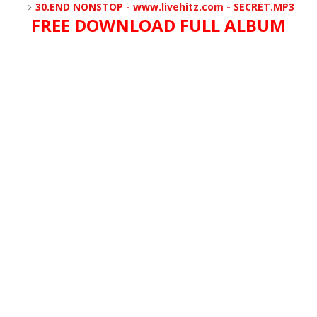
30.END NONSTOP - www.livehitz.com - SECRET.MP3
FREE DOWNLOAD FULL ALBUM