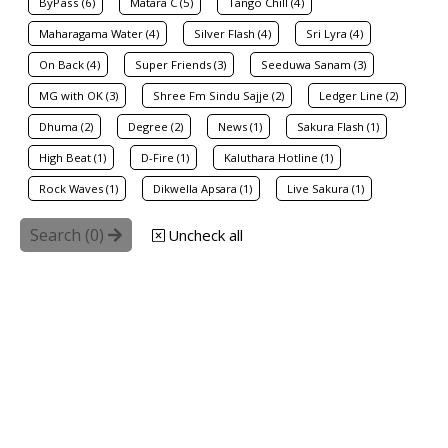
ByPass (6)
Matara C (5)
Tango Chill (4)
Maharagama Water (4)
Silver Flash (4)
Sri Lyra (4)
On Back (4)
Super Friends (3)
Seeduwa Sanam (3)
MG with OK (3)
Shree Fm Sindu Sajje (2)
Ledger Line (2)
Dhuma (2)
Degree (2)
News (1)
Sakura Flash (1)
High Beat (1)
D-Fire (1)
Kaluthara Hotline (1)
Rock Waves (1)
Dikwella Apsara (1)
Live Sakura (1)
Search (
0
)
Uncheck all