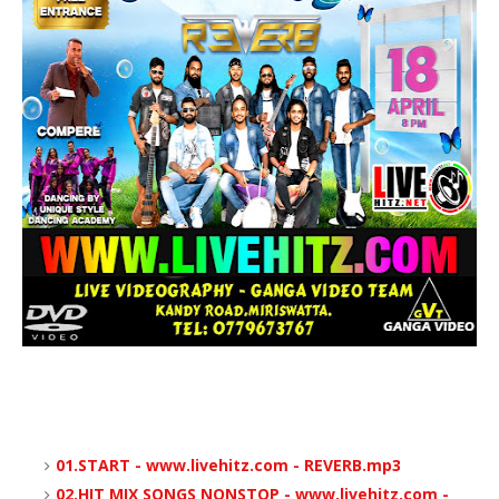
01.START - www.livehitz.com - REVERB.mp3
02.HIT MIX SONGS NONSTOP - www.livehitz.com -