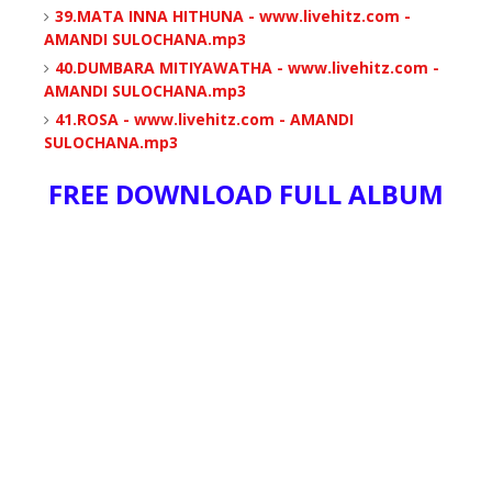
39.MATA INNA HITHUNA - www.livehitz.com -
AMANDI SULOCHANA.mp3
40.DUMBARA MITIYAWATHA - www.livehitz.com -
AMANDI SULOCHANA.mp3
41.ROSA - www.livehitz.com - AMANDI
SULOCHANA.mp3
FREE DOWNLOAD FULL ALBUM