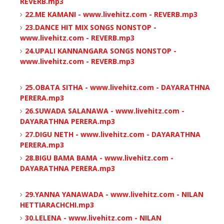
REVERB.mp3
22.ME KAMANI - www.livehitz.com - REVERB.mp3
23.DANCE HIT MIX SONGS NONSTOP -
www.livehitz.com - REVERB.mp3
24.UPALI KANNANGARA SONGS NONSTOP -
www.livehitz.com - REVERB.mp3
25.OBATA SITHA - www.livehitz.com - DAYARATHNA
PERERA.mp3
26.SUWADA SALANAWA - www.livehitz.com -
DAYARATHNA PERERA.mp3
27.DIGU NETH - www.livehitz.com - DAYARATHNA
PERERA.mp3
28.BIGU BAMA BAMA - www.livehitz.com -
DAYARATHNA PERERA.mp3
29.YANNA YANAWADA - www.livehitz.com - NILAN
HETTIARACHCHI.mp3
30.LELENA - www.livehitz.com - NILAN