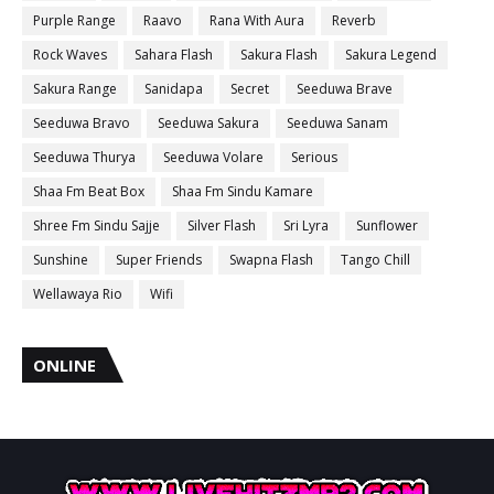
Purple Range
Raavo
Rana With Aura
Reverb
Rock Waves
Sahara Flash
Sakura Flash
Sakura Legend
Sakura Range
Sanidapa
Secret
Seeduwa Brave
Seeduwa Bravo
Seeduwa Sakura
Seeduwa Sanam
Seeduwa Thurya
Seeduwa Volare
Serious
Shaa Fm Beat Box
Shaa Fm Sindu Kamare
Shree Fm Sindu Sajje
Silver Flash
Sri Lyra
Sunflower
Sunshine
Super Friends
Swapna Flash
Tango Chill
Wellawaya Rio
Wifi
ONLINE