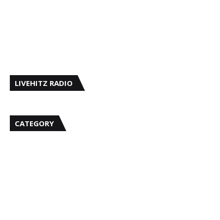
LIVEHITZ RADIO
CATEGORY