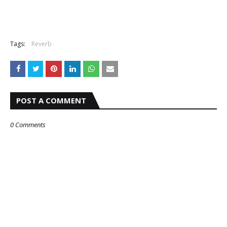
Tags:
Reverb
POST A COMMENT
0 Comments