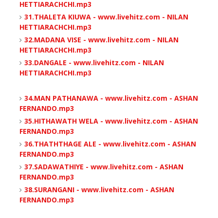
HETTIARACHCHI.mp3
31.THALETA KIUWA - www.livehitz.com - NILAN
HETTIARACHCHI.mp3
32.MADANA VISE - www.livehitz.com - NILAN
HETTIARACHCHI.mp3
33.DANGALE - www.livehitz.com - NILAN
HETTIARACHCHI.mp3
34.MAN PATHANAWA - www.livehitz.com - ASHAN
FERNANDO.mp3
35.HITHAWATH WELA - www.livehitz.com - ASHAN
FERNANDO.mp3
36.THATHTHAGE ALE - www.livehitz.com - ASHAN
FERNANDO.mp3
37.SADAWATHIYE - www.livehitz.com - ASHAN
FERNANDO.mp3
38.SURANGANI - www.livehitz.com - ASHAN
FERNANDO.mp3