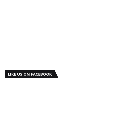
LIKE US ON FACEBOOK