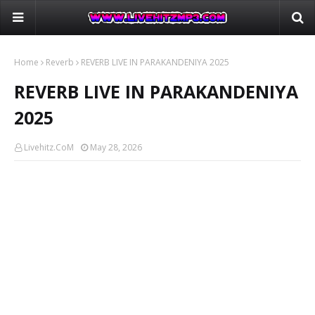
Home
Reverb
REVERB LIVE IN PARAKANDENIYA 2025
REVERB LIVE IN PARAKANDENIYA
2025
Livehitz.CoM
May 28, 2026