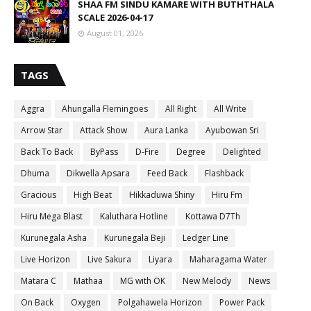
SHAA FM SINDU KAMARE WITH BUTHTHALA
SCALE 2026-04-17
August 01, 2026
TAGS
Aggra
Ahungalla Flemingoes
All Right
All Write
Arrow Star
Attack Show
Aura Lanka
Ayubowan Sri
Back To Back
ByPass
D-Fire
Degree
Delighted
Dhuma
Dikwella Apsara
Feed Back
Flashback
Gracious
High Beat
Hikkaduwa Shiny
Hiru Fm
Hiru Mega Blast
Kaluthara Hotline
Kottawa D7Th
Kurunegala Asha
Kurunegala Beji
Ledger Line
Live Horizon
Live Sakura
Liyara
Maharagama Water
Matara C
Mathaa
MG with OK
New Melody
News
On Back
Oxygen
Polgahawela Horizon
Power Pack