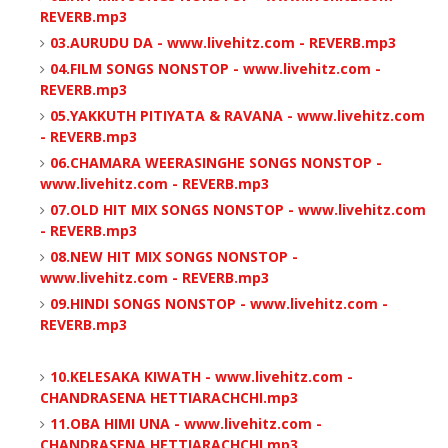
REVERB.mp3
03.AURUDU DA - www.livehitz.com - REVERB.mp3
04.FILM SONGS NONSTOP - www.livehitz.com -
REVERB.mp3
05.YAKKUTH PITIYATA & RAVANA - www.livehitz.com
- REVERB.mp3
06.CHAMARA WEERASINGHE SONGS NONSTOP -
www.livehitz.com - REVERB.mp3
07.OLD HIT MIX SONGS NONSTOP - www.livehitz.com
- REVERB.mp3
08.NEW HIT MIX SONGS NONSTOP -
www.livehitz.com - REVERB.mp3
09.HINDI SONGS NONSTOP - www.livehitz.com -
REVERB.mp3
10.KELESAKA KIWATH - www.livehitz.com -
CHANDRASENA HETTIARACHCHI.mp3
11.OBA HIMI UNA - www.livehitz.com -
CHANDRASENA HETTIARACHCHI.mp3