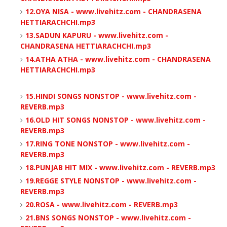
12.OYA NISA - www.livehitz.com - CHANDRASENA
HETTIARACHCHI.mp3
13.SADUN KAPURU - www.livehitz.com -
CHANDRASENA HETTIARACHCHI.mp3
14.ATHA ATHA - www.livehitz.com - CHANDRASENA
HETTIARACHCHI.mp3
15.HINDI SONGS NONSTOP - www.livehitz.com -
REVERB.mp3
16.OLD HIT SONGS NONSTOP - www.livehitz.com -
REVERB.mp3
17.RING TONE NONSTOP - www.livehitz.com -
REVERB.mp3
18.PUNJAB HIT MIX - www.livehitz.com - REVERB.mp3
19.REGGE STYLE NONSTOP - www.livehitz.com -
REVERB.mp3
20.ROSA - www.livehitz.com - REVERB.mp3
21.BNS SONGS NONSTOP - www.livehitz.com -