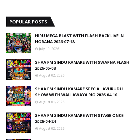
POPULAR POSTS
HIRU MEGA BLAST WITH FLASH BACK LIVE IN
HORANA 2026-07-18
July 19, 2026
SHAA FM SINDU KAMARE WITH SWAPNA FLASH
2026-05-08
August 02, 2026
SHAA FM SINDU KAMARE SPECIAL AVURUDU
SHOW WITH WALLAWAYA RIO 2026-04-10
August 01, 2026
SHAA FM SINDU KAMARE WITH STAGE ONCE
2026-04-24
August 02, 2026